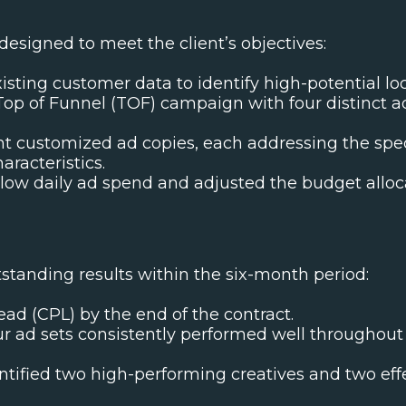
esigned to meet the client’s objectives:
isting customer data to identify high-potential loca
 Top of Funnel (TOF) campaign with four distinct a
 customized ad copies, each addressing the specif
aracteristics.
low daily ad spend and adjusted the budget alloc
standing results within the six-month period:
ad (CPL) by the end of the contract.
r ad sets consistently performed well throughout
ntified two high-performing creatives and two effe