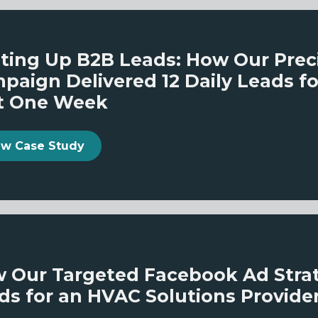
ting Up B2B Leads: How Our Prec
paign Delivered 12 Daily Leads fo
t One Week
ew Case Study
 Our Targeted Facebook Ad Strate
ds for an HVAC Solutions Provide