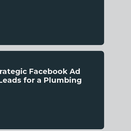
trategic Facebook Ad
Leads for a Plumbing