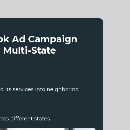
ook Ad Campaign
 Multi-State
 its services into neighboring
ss different states.