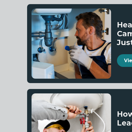
Hea
Cam
Jus
Vi
How
Lea