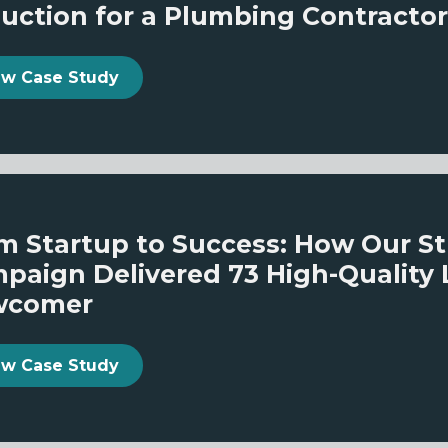
uction for a Plumbing Contractor
ew Case Study
m Startup to Success: How Our S
paign Delivered 73 High-Quality 
wcomer
ew Case Study