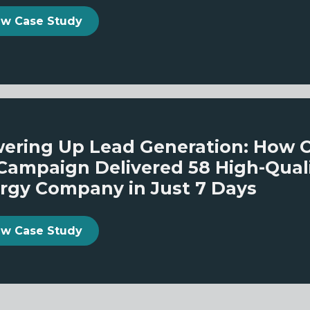
ew Case Study
ering Up Lead Generation: How 
Campaign Delivered 58 High-Qualit
rgy Company in Just 7 Days
ew Case Study