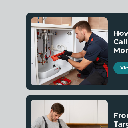
How
Cal
Mo
Fro
Tar