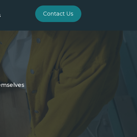
Contact Us
s
hemselves