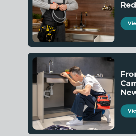
Red
Vi
Fro
Cam
Ne
Vi