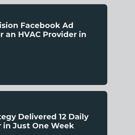
ision Facebook Ad
r an HVAC Provider in
gy Delivered 12 Daily
r in Just One Week