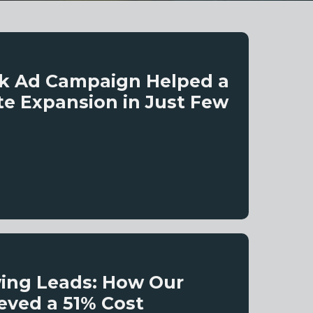
ok Ad Campaign Helped a
te Expansion in Just Few
wing Leads: How Our
eved a 51% Cost