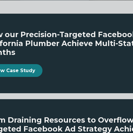
 our Precision-Targeted Facebo
ifornia Plumber Achieve Multi-Sta
nths
View Case Study
m Draining Resources to Overflo
geted Facebook Ad Strategy Achi