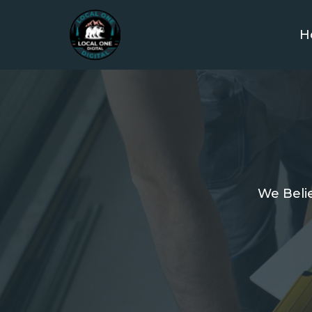
H
We Belie