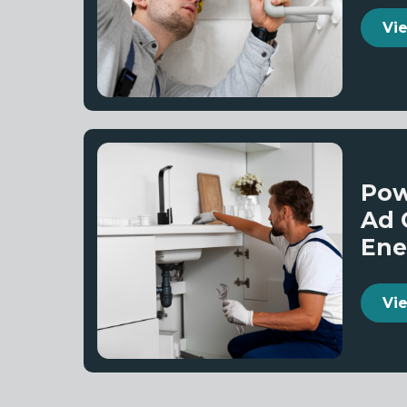
Vi
Pow
Ad 
Ene
Vi