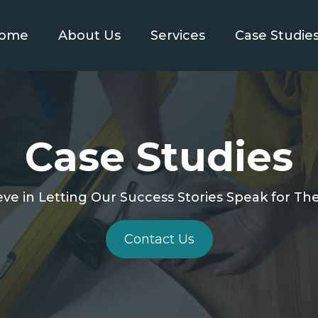
ome
About Us
Services
Case Studie
Case Studies
ve in Letting Our Success Stories Speak for T
Contact Us