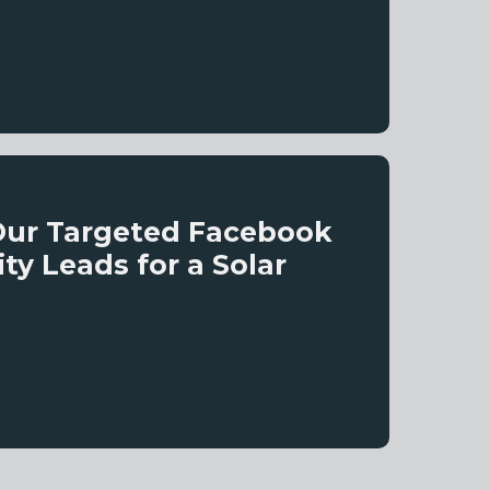
Our Targeted Facebook
y Leads for a Solar