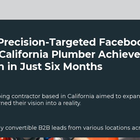
Precision-Targeted Faceb
California Plumber Achieve
 in Just Six Months
ng contractor based in California aimed to expand
ed their vision into a reality.
 convertible B2B leads from various locations acro