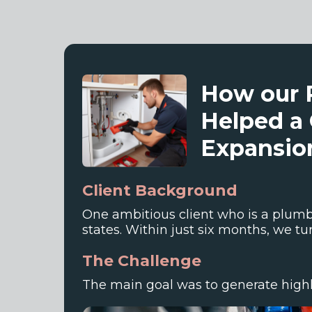
How our 
Helped a 
Expansion
Client Background
One ambitious client who is a plumbi
states. Within just six months, we turn
The Challenge
The main goal was to generate highly