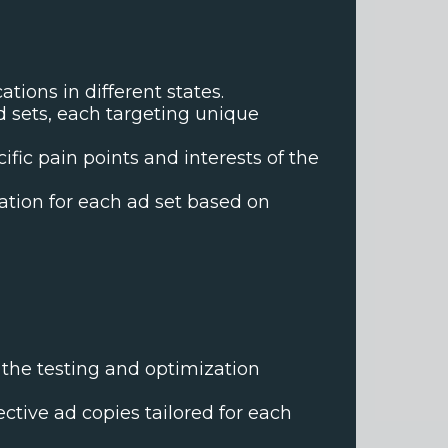
tions in different states.
d sets, each targeting unique
ic pain points and interests of the
ation for each ad set based on
 the testing and optimization
ctive ad copies tailored for each