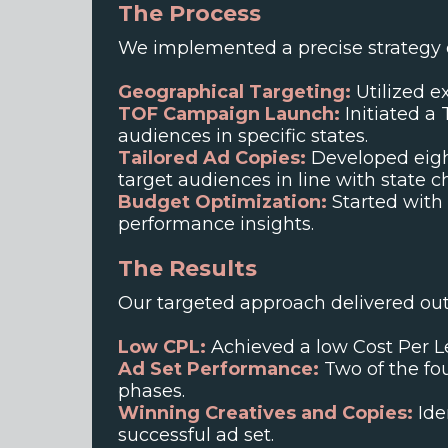
The Process
We implemented a precise strategy d
Geographical Targeting:
Utilized ex
TOF Campaign Launch:
Initiated a
audiences in specific states.
Tailored Ad Copies:
Developed eight
target audiences in line with state ch
Budget Optimization:
Started with 
performance insights.
The Results
Our targeted approach delivered out
Low CPL:
Achieved a low Cost Per Le
Ad Set Performance:
Two of the fou
phases.
Winning Creatives and Copies:
Ide
successful ad set.